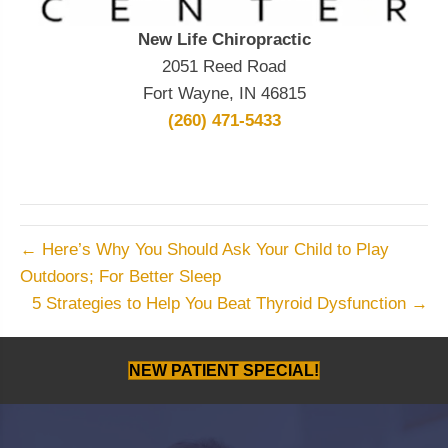
New Life Chiropractic
2051 Reed Road
Fort Wayne, IN 46815
(260) 471-5433
← Here’s Why You Should Ask Your Child to Play
Outdoors; For Better Sleep
5 Strategies to Help You Beat Thyroid Dysfunction →
NEW PATIENT SPECIAL!