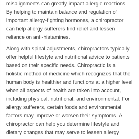
misalignments can greatly impact allergic reactions.
By helping to maintain balance and regulation of
important allergy-fighting hormones, a chiropractor
can help allergy sufferers find relief and lessen
reliance on anti-histamines.
Along with spinal adjustments, chiropractors typically
offer helpful lifestyle and nutritional advice to patients
based on their specific needs. Chiropractic is a
holistic method of medicine which recognizes that the
human body is healthier and functions at a higher level
when all aspects of health are taken into account,
including physical, nutritional, and environmental. For
allergy sufferers, certain foods and environmental
factors may improve or worsen their symptoms. A
chiropractor can help you determine lifestyle and
dietary changes that may serve to lessen allergy