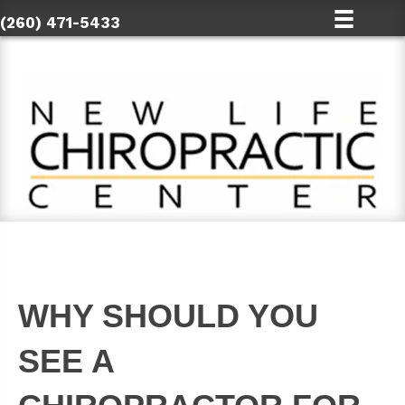
(260) 471-5433
WHY SHOULD YOU
SEE A