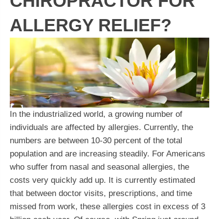
CHIROPRACTOR FOR
ALLERGY RELIEF?
In the industrialized world, a growing number of
individuals are affected by allergies. Currently, the
numbers are between 10-30 percent of the total
population and are increasing steadily. For Americans
who suffer from nasal and seasonal allergies, the
costs very quickly add up. It is currently estimated
that between doctor visits, prescriptions, and time
missed from work, these allergies cost in excess of 3