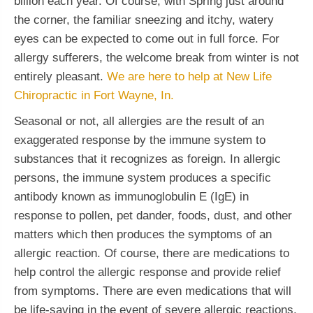
billion each year. Of course, with Spring just around
the corner, the familiar sneezing and itchy, watery
eyes can be expected to come out in full force. For
allergy sufferers, the welcome break from winter is not
entirely pleasant.
We are here to help at New Life
Chiropractic in Fort Wayne, In.
Seasonal or not, all allergies are the result of an
exaggerated response by the immune system to
substances that it recognizes as foreign. In allergic
persons, the immune system produces a specific
antibody known as immunoglobulin E (IgE) in
response to pollen, pet dander, foods, dust, and other
matters which then produces the symptoms of an
allergic reaction. Of course, there are medications to
help control the allergic response and provide relief
from symptoms. There are even medications that will
be life-saving in the event of severe allergic reactions.