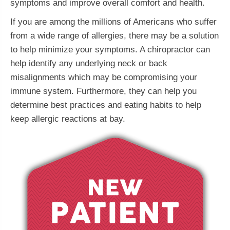
symptoms and improve overall comfort and health.
If you are among the millions of Americans who suffer
from a wide range of allergies, there may be a solution
to help minimize your symptoms. A chiropractor can
help identify any underlying neck or back
misalignments which may be compromising your
immune system. Furthermore, they can help you
determine best practices and eating habits to help
keep allergic reactions at bay.