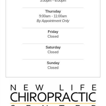
3:00pm - 6:00pm
Thursday
9:00am - 11:00am
By Appointment Only
Friday
Closed
Saturday
Closed
Sunday
Closed