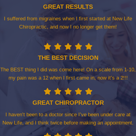
GREAT RESULTS
I suffered from migraines when I first started at New Life
Chiropractic, and now I no longer get them!
THE BEST DECISION
The BEST thing I did was come here! On a scale from 1-10,
my pain was a 12 when I first came in, now it’s a 2!!!
GREAT CHIROPRACTOR
I haven’t been to a doctor since I’ve been under care at
New Life, and I think twice before making an appointment.