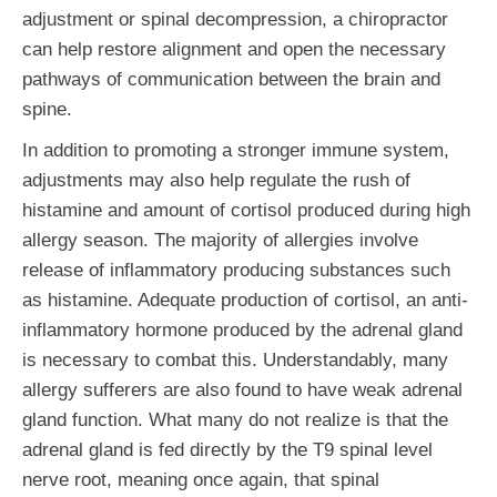
adjustment or spinal decompression, a chiropractor
can help restore alignment and open the necessary
pathways of communication between the brain and
spine.
In addition to promoting a stronger immune system,
adjustments may also help regulate the rush of
histamine and amount of cortisol produced during high
allergy season. The majority of allergies involve
release of inflammatory producing substances such
as histamine. Adequate production of cortisol, an anti-
inflammatory hormone produced by the adrenal gland
is necessary to combat this. Understandably, many
allergy sufferers are also found to have weak adrenal
gland function. What many do not realize is that the
adrenal gland is fed directly by the T9 spinal level
nerve root, meaning once again, that spinal