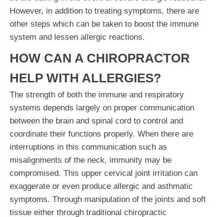
However, in addition to treating symptoms, there are
other steps which can be taken to boost the immune
system and lessen allergic reactions.
HOW CAN A CHIROPRACTOR
HELP WITH ALLERGIES?
The strength of both the immune and respiratory
systems depends largely on proper communication
between the brain and spinal cord to control and
coordinate their functions properly. When there are
interruptions in this communication such as
misalignments of the neck, immunity may be
compromised. This upper cervical joint irritation can
exaggerate or even produce allergic and asthmatic
symptoms. Through manipulation of the joints and soft
tissue either through traditional chiropractic