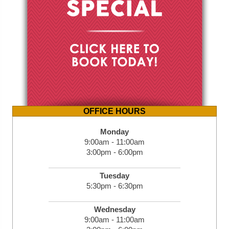
OFFICE HOURS
Monday
9:00am - 11:00am
3:00pm - 6:00pm
Tuesday
5:30pm - 6:30pm
Wednesday
9:00am - 11:00am