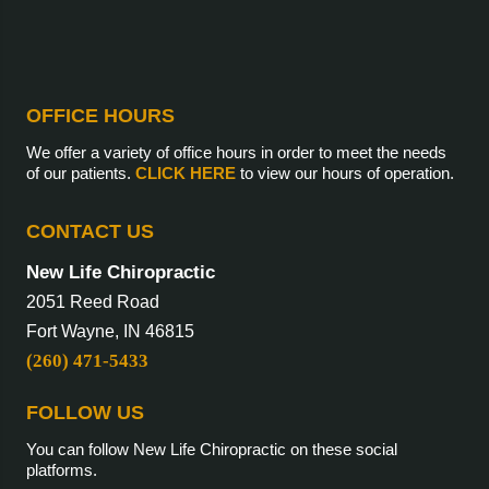
OFFICE HOURS
We offer a variety of office hours in order to meet the needs
of our patients.
CLICK HERE
to view our hours of operation.
CONTACT US
New Life Chiropractic
2051 Reed Road
Fort Wayne, IN 46815
(260) 471-5433
FOLLOW US
You can follow New Life Chiropractic on these social
platforms.