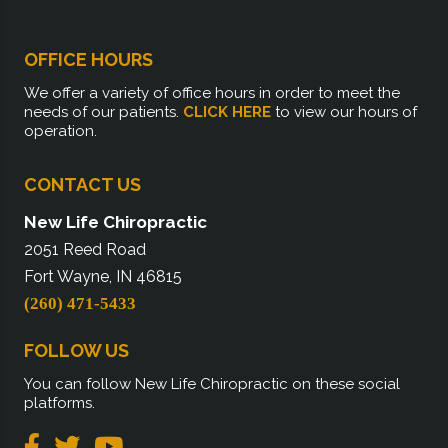
OFFICE HOURS
We offer a variety of office hours in order to meet the
needs of our patients.
CLICK HERE
to view our hours of
operation.
CONTACT US
New Life Chiropractic
2051 Reed Road
Fort Wayne, IN 46815
(260) 471-5433
FOLLOW US
You can follow New Life Chiropractic on these social
platforms.