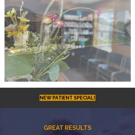
NEW PATIENT SPECIAL!
GREAT RESULTS