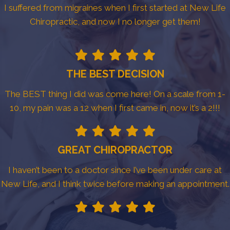
I suffered from migraines when I first started at New Life
Chiropractic, and now I no longer get them!
THE BEST DECISION
The BEST thing I did was come here! On a scale from 1-
10, my pain was a 12 when I first came in, now it’s a 2!!!
GREAT CHIROPRACTOR
I haven’t been to a doctor since I’ve been under care at
New Life, and I think twice before making an appointment.