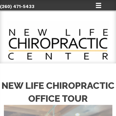
(260) 471-5433
NEW LIFE CHIROPRACTIC
OFFICE TOUR