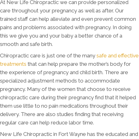
At New Life Chiropractic we can provide personalized
care throughout your pregnancy as well as after. Our
trained staff can help alleviate and even prevent common
pains and problems associated with pregnancy. In doing
this we give you and your baby a better chance of a
smooth and safe birth.
Chiropractic care is just one of the many
safe and effective
treatments
that can help prepare the mother’s body for
the experience of pregnancy and child birth. There are
specialized adjustment methods to accommodate
pregnancy. Many of the women that choose to receive
chiropractic care during their pregnancy find that it helped
them use little to no pain medications throughout their
delivery. There are also studies finding that receiving
regular care can help reduce labor time.
New Life Chiropractic in Fort Wayne has the educated and