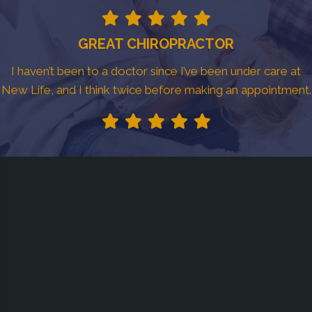
GREAT CHIROPRACTOR
I haven’t been to a doctor since I’ve been under care at
New Life, and I think twice before making an appointment.