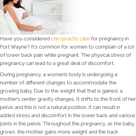
Have you considered
chiropractic care
for pregnancy in
Fort Wayne? It's common for women to complain of a lot
of lower back pain while pregnant. The physical stress of
pregnancy can lead to a great deal of discomfort.
During pregnancy, a women’s body is undergoing a
number of different changes to accommodate the
growing baby. Due to the weight that that is gained, a
mother’s center gravity changes. It shifts to the front of her
pelvis and this is not a natural position. It can result in
added stress and discomfort in the lower back and various
joints in the pelvis. Throughout the pregnancy, as the baby
grows, the mother gains more weight and the back