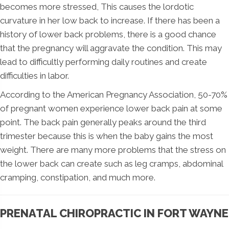
becomes more stressed, This causes the lordotic
curvature in her low back to increase. If there has been a
history of lower back problems, there is a good chance
that the pregnancy will aggravate the condition. This may
lead to difficultly performing daily routines and create
difficulties in labor.
According to the American Pregnancy Association, 50-70%
of pregnant women experience lower back pain at some
point. The back pain generally peaks around the third
trimester because this is when the baby gains the most
weight. There are many more problems that the stress on
the lower back can create such as leg cramps, abdominal
cramping, constipation, and much more.
PRENATAL CHIROPRACTIC IN FORT WAYNE