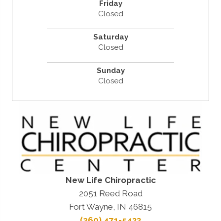
Friday
Closed
Saturday
Closed
Sunday
Closed
New Life Chiropractic
2051 Reed Road
Fort Wayne, IN 46815
(260) 471-5433