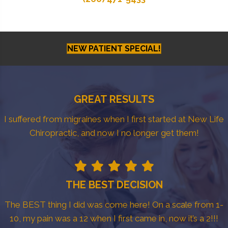
NEW PATIENT SPECIAL!
GREAT RESULTS
I suffered from migraines when I first started at New Life
Chiropractic, and now I no longer get them!
THE BEST DECISION
The BEST thing I did was come here! On a scale from 1-
10, my pain was a 12 when I first came in, now it’s a 2!!!