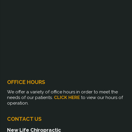
OFFICE HOURS
We offer a variety of office hours in order to meet the
needs of our patients.
CLICK HERE
to view our hours of
operation.
CONTACT US
New Life Chiropractic