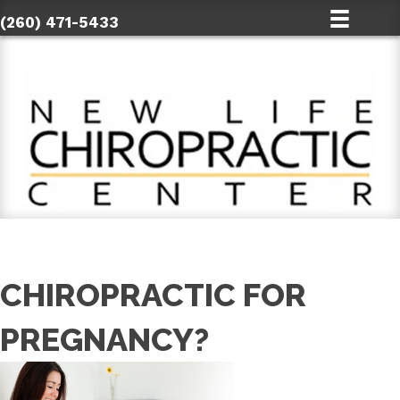
(260) 471-5433
CHIROPRACTIC FOR
PREGNANCY?