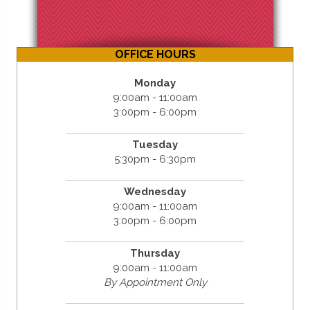
OFFICE HOURS
Monday
9:00am - 11:00am
3:00pm - 6:00pm
Tuesday
5:30pm - 6:30pm
Wednesday
9:00am - 11:00am
3:00pm - 6:00pm
Thursday
9:00am - 11:00am
By Appointment Only