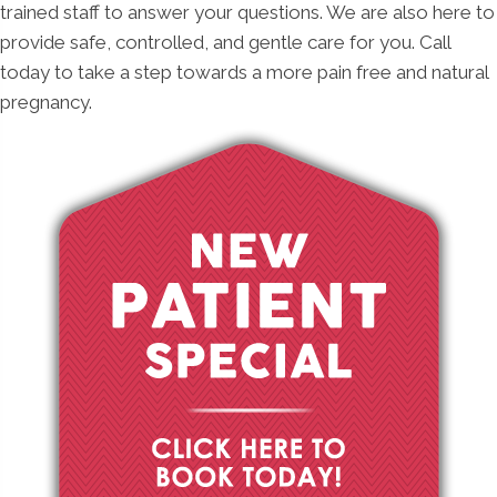
trained staff to answer your questions. We are also here to
provide safe, controlled, and gentle care for you. Call
today to take a step towards a more pain free and natural
pregnancy.