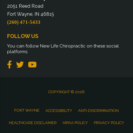
2051 Reed Road
Fort Wayne, IN 46815
(260) 471-5433
FOLLOW US
You can follow New Life Chiropractic on these social
platforms.
COPYRIGHT © 2026
FORT WAYNE
ACCESSIBILITY
ANTI-DISCRIMINATION
HEALTHCARE DISCLAIMER
HIPAA POLICY
PRIVACY POLICY