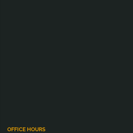
OFFICE HOURS