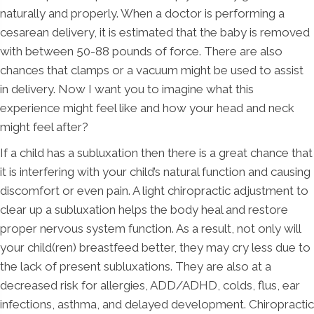
naturally and properly. When a doctor is performing a
cesarean delivery, it is estimated that the baby is removed
with between 50-88 pounds of force. There are also
chances that clamps or a vacuum might be used to assist
in delivery. Now I want you to imagine what this
experience might feel like and how your head and neck
might feel after?
If a child has a subluxation then there is a great chance that
it is interfering with your child’s natural function and causing
discomfort or even pain. A light chiropractic adjustment to
clear up a subluxation helps the body heal and restore
proper nervous system function. As a result, not only will
your child(ren) breastfeed better, they may cry less due to
the lack of present subluxations. They are also at a
decreased risk for allergies, ADD/ADHD, colds, flus, ear
infections, asthma, and delayed development. Chiropractic