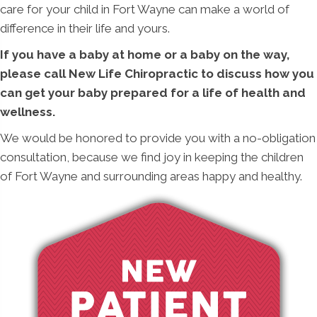
care for your child in Fort Wayne can make a world of
difference in their life and yours.
If you have a baby at home or a baby on the way,
please call New Life Chiropractic to discuss how you
can get your baby prepared for a life of health and
wellness.
We would be honored to provide you with a no-obligation
consultation, because we find joy in keeping the children
of Fort Wayne and surrounding areas happy and healthy.