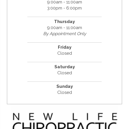
9:00am - 11:00am
3:00pm - 6:00pm
Thursday
9:00am - 11:00am
By Appointment Only
Friday
Closed
Saturday
Closed
Sunday
Closed