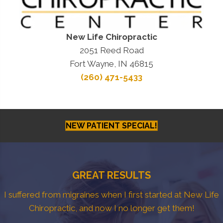
New Life Chiropractic
2051 Reed Road
Fort Wayne, IN 46815
(260) 471-5433
NEW PATIENT SPECIAL!
GREAT RESULTS
I suffered from migraines when I first started at New Life
Chiropractic, and now I no longer get them!