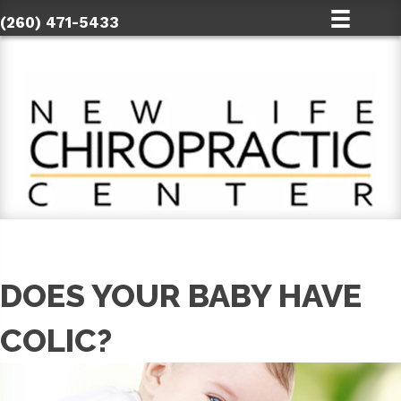
(260) 471-5433
DOES YOUR BABY HAVE
COLIC?