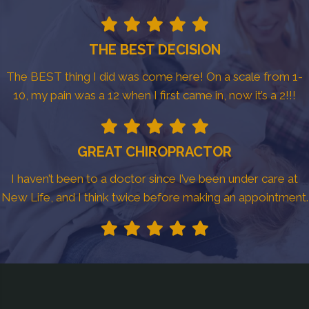
THE BEST DECISION
The BEST thing I did was come here! On a scale from 1-
10, my pain was a 12 when I first came in, now it’s a 2!!!
GREAT CHIROPRACTOR
I haven’t been to a doctor since I’ve been under care at
New Life, and I think twice before making an appointment.