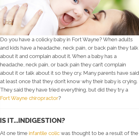
Do you have a colicky baby in Fort Wayne? When adults
and kids have a headache, neck pain, or back pain they talk
about it and complain about it. When a baby has a
headache, neck pain, or back pain they can’t complain
about it or talk about it so they cry. Many parents have said
at least once that they don’t know why their baby is crying.
They said they have tried everything, but did they try a
Fort Wayne chiropractor
?
IS IT…INDIGESTION?
At one time
infantile colic
was thought to be a result of the