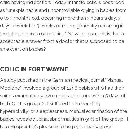
child having indigestion. Today, infantile colic is described
as “unexplainable and uncontrollable crying in babies from
0 to 3 months old, occurring more than 3 hours a day, 3
days a week for 3 weeks or more, generally occurring in
the late afternoon or evening”. Now, as a parent, is that an
acceptable answer from a doctor that is supposed to be
an expert on babies?
COLIC IN FORT WAYNE
A study published in the German medical journal “Manual
Medicine” involved a group of 1258 babies who had their
spines examined by two medical doctors within 5 days of
birth. Of this group 211 suffered from vomiting,
hyperactivity, or sleeplessness. Manual examination of the
babies revealed spinal abnormalities in 95% of the group. It
is a chiropractor’s pleasure to help your baby grow