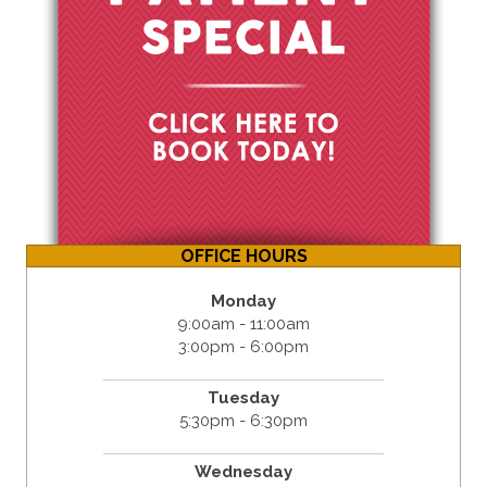
OFFICE HOURS
Monday
9:00am - 11:00am
3:00pm - 6:00pm
Tuesday
5:30pm - 6:30pm
Wednesday