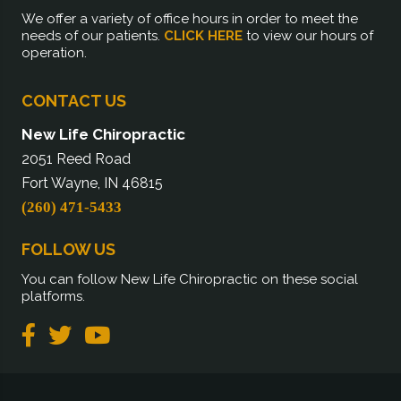
We offer a variety of office hours in order to meet the
needs of our patients.
CLICK HERE
to view our hours of
operation.
CONTACT US
New Life Chiropractic
2051 Reed Road
Fort Wayne, IN 46815
(260) 471-5433
FOLLOW US
You can follow New Life Chiropractic on these social
platforms.