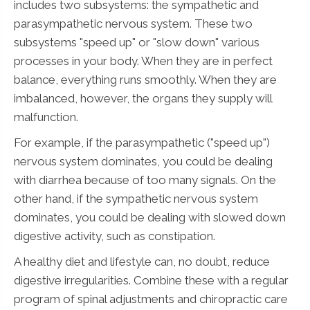
includes two subsystems: the sympathetic and
parasympathetic nervous system. These two
subsystems "speed up" or "slow down" various
processes in your body. When they are in perfect
balance, everything runs smoothly. When they are
imbalanced, however, the organs they supply will
malfunction.
For example, if the parasympathetic ("speed up")
nervous system dominates, you could be dealing
with diarrhea because of too many signals. On the
other hand, if the sympathetic nervous system
dominates, you could be dealing with slowed down
digestive activity, such as constipation.
A healthy diet and lifestyle can, no doubt, reduce
digestive irregularities. Combine these with a regular
program of spinal adjustments and chiropractic care