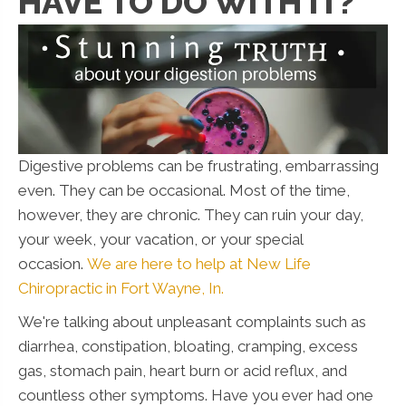
HAVE TO DO WITH IT?
Digestive problems can be frustrating, embarrassing
even. They can be occasional. Most of the time,
however, they are chronic. They can ruin your day,
your week, your vacation, or your special
occasion.
We are here to help at New Life
Chiropractic in Fort Wayne, In.
We're talking about unpleasant complaints such as
diarrhea, constipation, bloating, cramping, excess
gas, stomach pain, heart burn or acid reflux, and
countless other symptoms. Have you ever had one