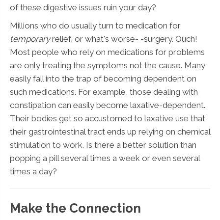
of these digestive issues ruin your day?
Millions who do usually turn to medication for
temporary
relief, or what's worse- -surgery. Ouch!
Most people who rely on medications for problems
are only treating the symptoms not the cause. Many
easily fall into the trap of becoming dependent on
such medications. For example, those dealing with
constipation can easily become laxative-dependent.
Their bodies get so accustomed to laxative use that
their gastrointestinal tract ends up relying on chemical
stimulation to work. Is there a better solution than
popping a pill several times a week or even several
times a day?
Make the Connection