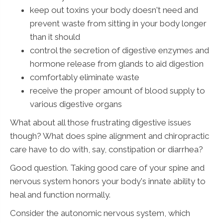
keep out toxins your body doesn't need and
prevent waste from sitting in your body longer
than it should
control the secretion of digestive enzymes and
hormone release from glands to aid digestion
comfortably eliminate waste
receive the proper amount of blood supply to
various digestive organs
What about all those frustrating digestive issues
though? What does spine alignment and chiropractic
care have to do with, say, constipation or diarrhea?
Good question. Taking good care of your spine and
nervous system honors your body's innate ability to
heal and function normally.
Consider the autonomic nervous system, which