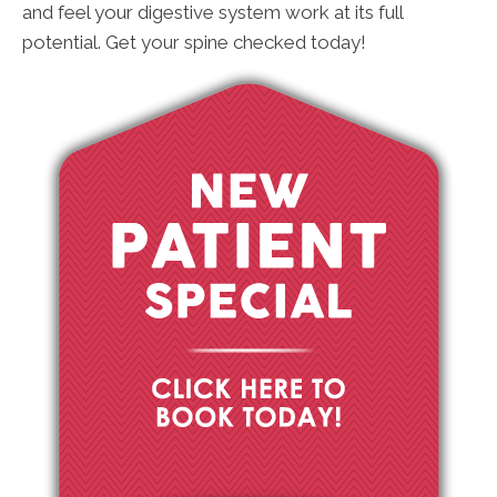
and feel your digestive system work at its full
potential. Get your spine checked today!