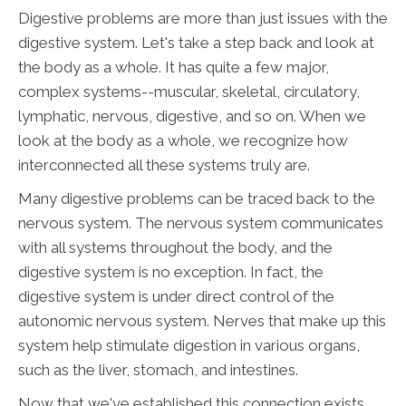
Digestive problems are more than just issues with the
digestive system. Let's take a step back and look at
the body as a whole. It has quite a few major,
complex systems--muscular, skeletal, circulatory,
lymphatic, nervous, digestive, and so on. When we
look at the body as a whole, we recognize how
interconnected all these systems truly are.
Many digestive problems can be traced back to the
nervous system. The nervous system communicates
with all systems throughout the body, and the
digestive system is no exception. In fact, the
digestive system is under direct control of the
autonomic nervous system. Nerves that make up this
system help stimulate digestion in various organs,
such as the liver, stomach, and intestines.
Now that we've established this connection exists