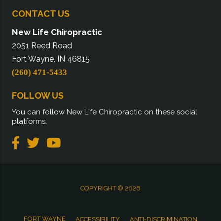
CONTACT US
New Life Chiropractic
2051 Reed Road
Fort Wayne, IN 46815
(260) 471-5433
FOLLOW US
You can follow New Life Chiropractic on these social
platforms.
COPYRIGHT © 2026
FORT WAYNE
ACCESSIBILITY
ANTI-DISCRIMINATION