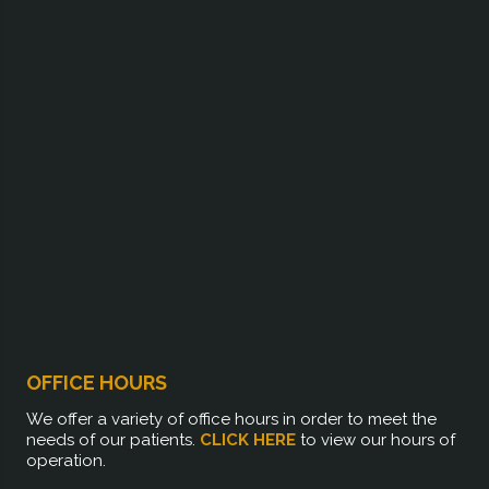
OFFICE HOURS
We offer a variety of office hours in order to meet the
needs of our patients.
CLICK HERE
to view our hours of
operation.