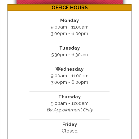
OFFICE HOURS
Monday
9:00am - 11:00am
3:00pm - 6:00pm
Tuesday
5:30pm - 6:30pm
Wednesday
9:00am - 11:00am
3:00pm - 6:00pm
Thursday
9:00am - 11:00am
By Appointment Only
Friday
Closed