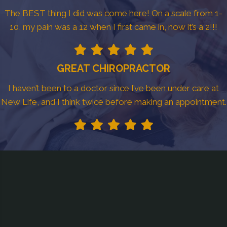
The BEST thing I did was come here! On a scale from 1-
10, my pain was a 12 when I first came in, now it’s a 2!!!
GREAT CHIROPRACTOR
I haven’t been to a doctor since I’ve been under care at
New Life, and I think twice before making an appointment.