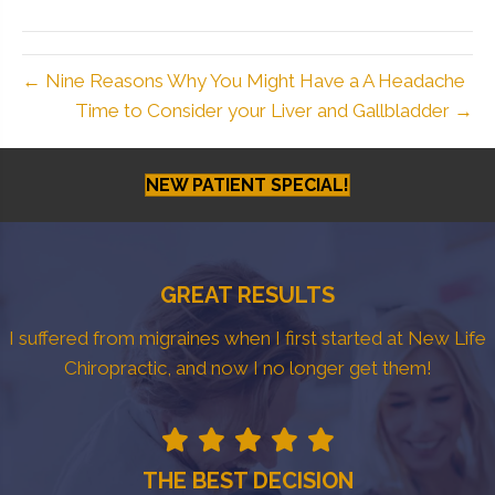
← Nine Reasons Why You Might Have a A Headache
Time to Consider your Liver and Gallbladder →
NEW PATIENT SPECIAL!
GREAT RESULTS
I suffered from migraines when I first started at New Life
Chiropractic, and now I no longer get them!
THE BEST DECISION