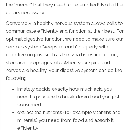
the "memo" that they need to be emptied! No further
details necessary.
Conversely, a healthy nervous system allows cells to
communicate efficiently and function at their best. For
optimal digestive function, we need to make sure our
nervous system "keeps in touch" properly with
digestive organs, such as the small intestine, colon,
stomach, esophagus, etc. When your spine and
nerves are healthy, your digestive system can do the
following:
innately decide exactly how much acid you
need to produce to break down food you just
consumed
extract the nutrients (for example vitamins and
minerals) you need from food and absorb it
efficiently