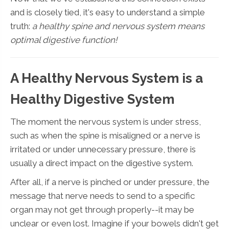
and is closely tied, it's easy to understand a simple
truth:
a healthy spine and nervous system means
optimal digestive function!
A Healthy Nervous System is a
Healthy Digestive System
The moment the nervous system is under stress,
such as when the spine is misaligned or a nerve is
irritated or under unnecessary pressure, there is
usually a direct impact on the digestive system.
After all, if a nerve is pinched or under pressure, the
message that nerve needs to send to a specific
organ may not get through properly--it may be
unclear or even lost. Imagine if your bowels didn't get