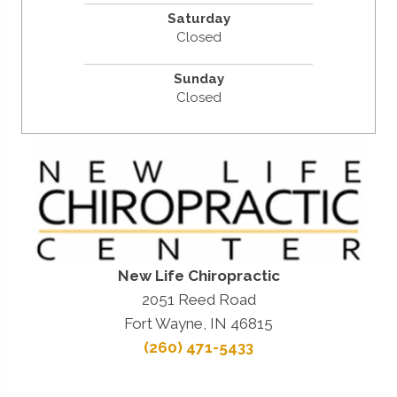
Saturday
Closed
Sunday
Closed
New Life Chiropractic
2051 Reed Road
Fort Wayne, IN 46815
(260) 471-5433