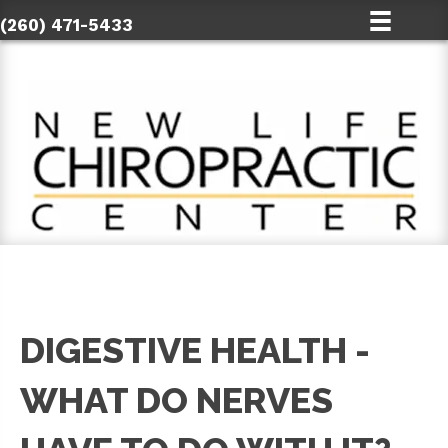
(260) 471-5433
DIGESTIVE HEALTH -
WHAT DO NERVES