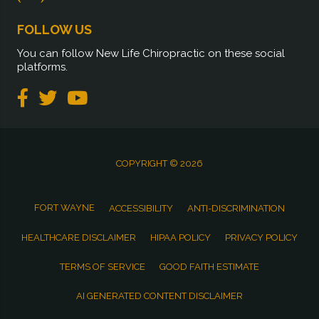
FOLLOW US
You can follow New Life Chiropractic on these social
platforms.
COPYRIGHT © 2026
FORT WAYNE
ACCESSIBILITY
ANTI-DISCRIMINATION
HEALTHCARE DISCLAIMER
HIPAA POLICY
PRIVACY POLICY
TERMS OF SERVICE
GOOD FAITH ESTIMATE
AI GENERATED CONTENT DISCLAIMER