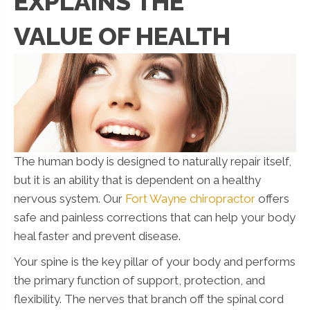
EXPLAINS THE
VALUE OF HEALTH
The human body is designed to naturally repair itself,
but it is an ability that is dependent on a healthy
nervous system. Our
Fort Wayne chiropractor
offers
safe and painless corrections that can help your body
heal faster and prevent disease.
Your spine is the key pillar of your body and performs
the primary function of support, protection, and
flexibility. The nerves that branch off the spinal cord