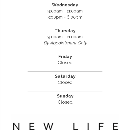
Wednesday
9:00am - 11:00am
3:00pm - 6:00pm
Thursday
9:00am - 11:00am
By Appointment Only
Friday
Closed
Saturday
Closed
Sunday
Closed