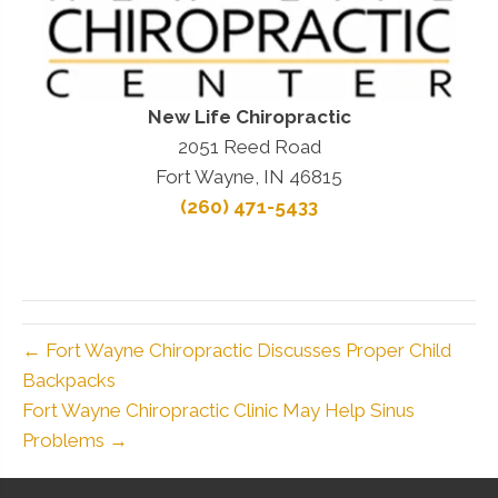
New Life Chiropractic
2051 Reed Road
Fort Wayne, IN 46815
(260) 471-5433
← Fort Wayne Chiropractic Discusses Proper Child
Backpacks
Fort Wayne Chiropractic Clinic May Help Sinus
Problems →