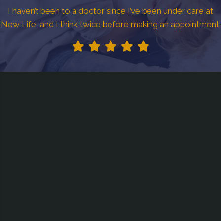
I haven’t been to a doctor since I’ve been under care at
New Life, and I think twice before making an appointment.