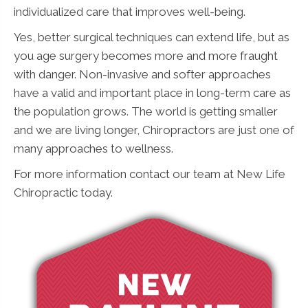
individualized care that improves well-being.
Yes, better surgical techniques can extend life, but as
you age surgery becomes more and more fraught
with danger. Non-invasive and softer approaches
have a valid and important place in long-term care as
the population grows. The world is getting smaller
and we are living longer, Chiropractors are just one of
many approaches to wellness.
For more information contact our team at New Life
Chiropractic today.