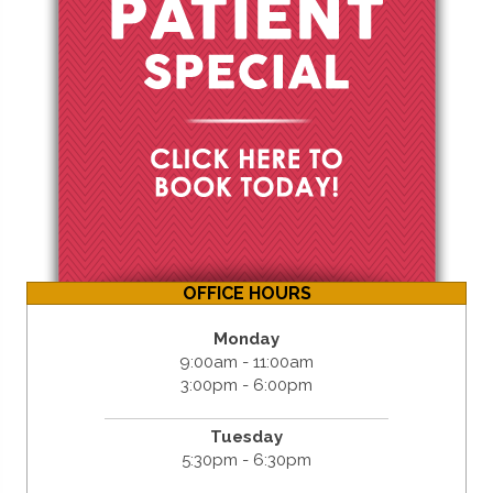
OFFICE HOURS
Monday
9:00am - 11:00am
3:00pm - 6:00pm
Tuesday
5:30pm - 6:30pm