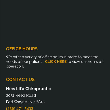
OFFICE HOURS
We offer a variety of office hours in order to meet the
needs of our patients.
CLICK HERE
to view our hours of
operation.
CONTACT US
New Life Chiropractic
2051 Reed Road
Fort Wayne, IN 46815
(260) 471-5433