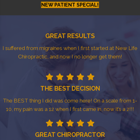
NEW PATIENT SPECIAL!
GREAT RESULTS
I suffered from migraines when I first started at New Life
Chiropractic, and now I no longer get them!
THE BEST DECISION
The BEST thing I did was come here! On a scale from 1-
10, my pain was a 12 when I first came in, now it’s a 2!!!
GREAT CHIROPRACTOR