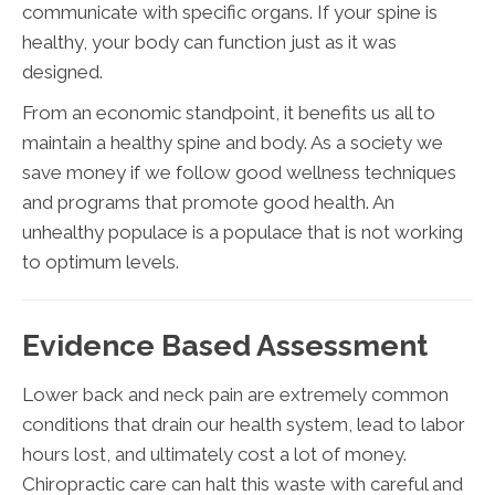
communicate with specific organs. If your spine is
healthy, your body can function just as it was
designed.
From an economic standpoint, it benefits us all to
maintain a healthy spine and body. As a society we
save money if we follow good wellness techniques
and programs that promote good health. An
unhealthy populace is a populace that is not working
to optimum levels.
Evidence Based Assessment
Lower back and neck pain are extremely common
conditions that drain our health system, lead to labor
hours lost, and ultimately cost a lot of money.
Chiropractic care can halt this waste with careful and