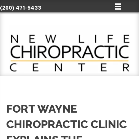
(260) 471-5433
FORT WAYNE
CHIROPRACTIC CLINIC