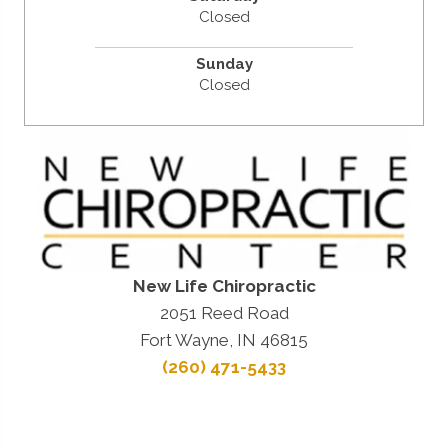
Closed
Sunday
Closed
New Life Chiropractic
2051 Reed Road
Fort Wayne, IN 46815
(260) 471-5433