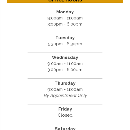
Monday
9:00am - 11:00am
3:00pm - 6:00pm
Tuesday
5:30pm - 6:30pm
Wednesday
9:00am - 11:00am
3:00pm - 6:00pm
Thursday
9:00am - 11:00am
By Appointment Only
Friday
Closed
Saturday