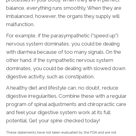
balance, everything runs smoothly. When they are
imbalanced, however, the organs they supply will
malfunction.
For example, if the parasympathetic ("speed up")
nervous system dominates, you could be dealing
with diarrhea because of too many signals. On the
other hand, if the sympathetic nervous system
dominates, you could be dealing with slowed down
digestive activity, such as constipation.
A healthy diet and lifestyle can, no doubt, reduce
digestive irregularities. Combine these with a regular
program of spinal adjustments and chiropractic care
and feel your digestive system work at its full
potential. Get your spine checked today!
These statements have not been evaluated by the FDA and are not