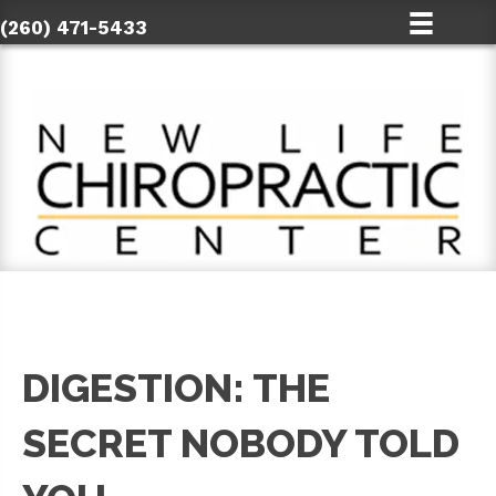
(260) 471-5433
DIGESTION: THE
SECRET NOBODY TOLD