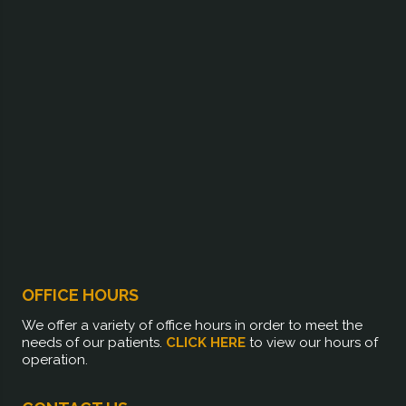
OFFICE HOURS
We offer a variety of office hours in order to meet the
needs of our patients.
CLICK HERE
to view our hours of
operation.