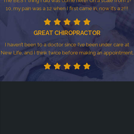
The BEST thing I did was come here! On a scale from 1-
10, my pain was a 12 when I first came in, now it’s a 2!!!
GREAT CHIROPRACTOR
I haven’t been to a doctor since I’ve been under care at
New Life, and I think twice before making an appointment.