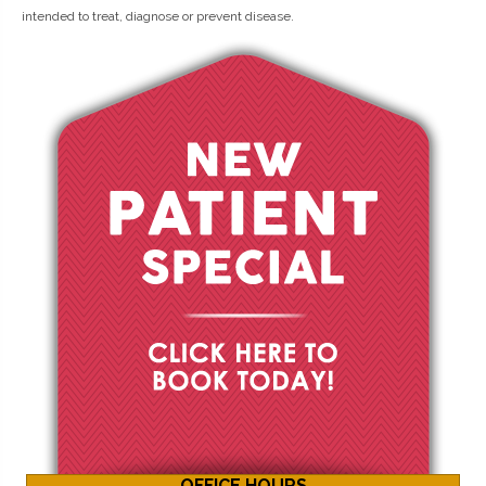
intended to treat, diagnose or prevent disease.
OFFICE HOURS