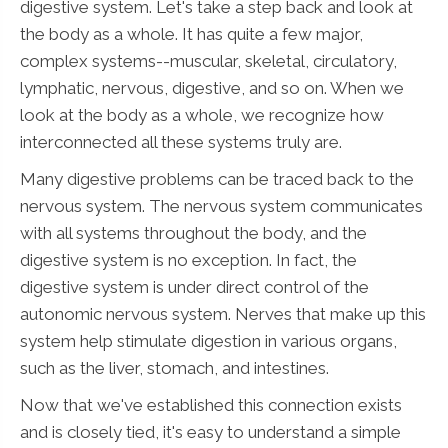
digestive system. Let's take a step back and look at
the body as a whole. It has quite a few major,
complex systems--muscular, skeletal, circulatory,
lymphatic, nervous, digestive, and so on. When we
look at the body as a whole, we recognize how
interconnected all these systems truly are.
Many digestive problems can be traced back to the
nervous system. The nervous system communicates
with all systems throughout the body, and the
digestive system is no exception. In fact, the
digestive system is under direct control of the
autonomic nervous system. Nerves that make up this
system help stimulate digestion in various organs,
such as the liver, stomach, and intestines.
Now that we've established this connection exists
and is closely tied, it's easy to understand a simple