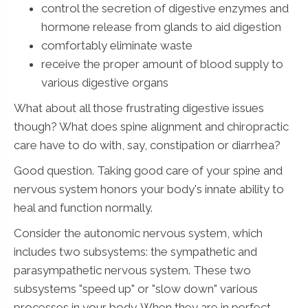
control the secretion of digestive enzymes and
hormone release from glands to aid digestion
comfortably eliminate waste
receive the proper amount of blood supply to
various digestive organs
What about all those frustrating digestive issues
though? What does spine alignment and chiropractic
care have to do with, say, constipation or diarrhea?
Good question. Taking good care of your spine and
nervous system honors your body's innate ability to
heal and function normally.
Consider the autonomic nervous system, which
includes two subsystems: the sympathetic and
parasympathetic nervous system. These two
subsystems "speed up" or "slow down" various
processes in your body. When they are in perfect