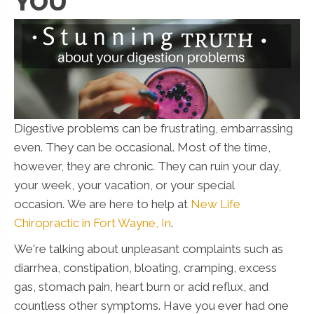
YOU
Digestive problems can be frustrating, embarrassing
even. They can be occasional. Most of the time,
however, they are chronic. They can ruin your day,
your week, your vacation, or your special
occasion. We are here to help at
New Life
Chiropractic in Fort Wayne, In
.
We're talking about unpleasant complaints such as
diarrhea, constipation, bloating, cramping, excess
gas, stomach pain, heart burn or acid reflux, and
countless other symptoms. Have you ever had one