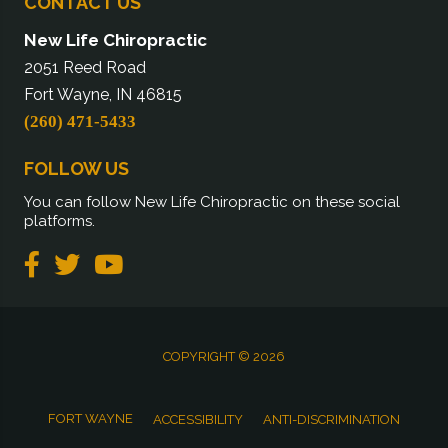
CONTACT US
New Life Chiropractic
2051 Reed Road
Fort Wayne, IN 46815
(260) 471-5433
FOLLOW US
You can follow New Life Chiropractic on these social
platforms.
COPYRIGHT © 2026
FORT WAYNE
ACCESSIBILITY
ANTI-DISCRIMINATION