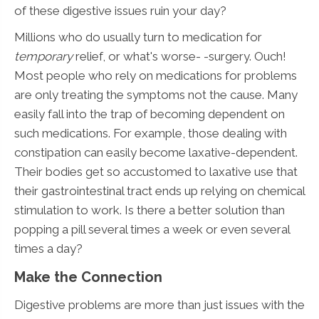
of these digestive issues ruin your day?
Millions who do usually turn to medication for
temporary
relief, or what's worse- -surgery. Ouch!
Most people who rely on medications for problems
are only treating the symptoms not the cause. Many
easily fall into the trap of becoming dependent on
such medications. For example, those dealing with
constipation can easily become laxative-dependent.
Their bodies get so accustomed to laxative use that
their gastrointestinal tract ends up relying on chemical
stimulation to work. Is there a better solution than
popping a pill several times a week or even several
times a day?
Make the Connection
Digestive problems are more than just issues with the