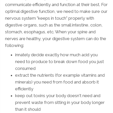
communicate efficiently and function at their best. For
optimal digestive function, we need to make sure our
nervous system "keeps in touch" properly with
digestive organs, such as the small intestine, colon,
stomach, esophagus, etc. When your spine and
nerves are healthy, your digestive system can do the
following:
innately decide exactly how much acid you
need to produce to break down food you just
consumed
extract the nutrients (for example vitamins and
minerals) you need from food and absorb it
efficiently
keep out toxins your body doesn't need and
prevent waste from sitting in your body longer
than it should