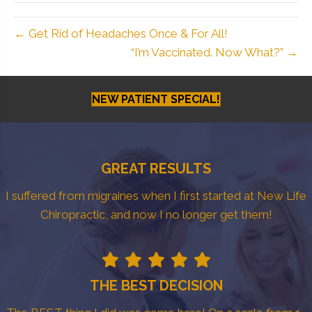
← Get Rid of Headaches Once & For All!
“I’m Vaccinated. Now What?” →
NEW PATIENT SPECIAL!
GREAT RESULTS
I suffered from migraines when I first started at New Life
Chiropractic, and now I no longer get them!
THE BEST DECISION