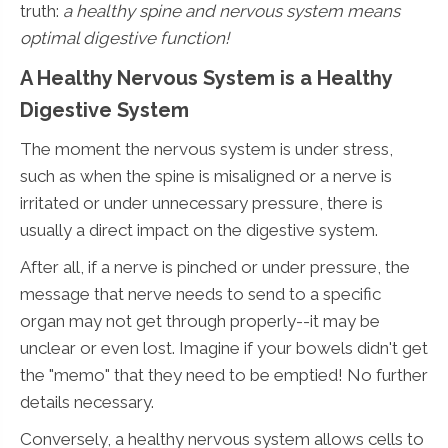
truth:
a healthy spine and nervous system means
optimal digestive function!
A Healthy Nervous System is a Healthy
Digestive System
The moment the nervous system is under stress,
such as when the spine is misaligned or a nerve is
irritated or under unnecessary pressure, there is
usually a direct impact on the digestive system.
After all, if a nerve is pinched or under pressure, the
message that nerve needs to send to a specific
organ may not get through properly--it may be
unclear or even lost. Imagine if your bowels didn't get
the "memo" that they need to be emptied! No further
details necessary.
Conversely, a healthy nervous system allows cells to